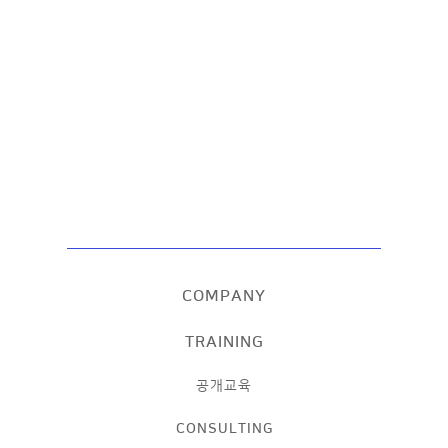
COMPANY
TRAINING
공개교육
CONSULTING